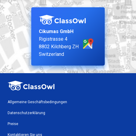
Cikumas GmbH
Rigistrasse 4
8802 Kilchberg ZH
Switzerland
Allgemeine Geschäftsbedingungen
Datenschutzerklärung
Preise
Kontaktieren Sie uns