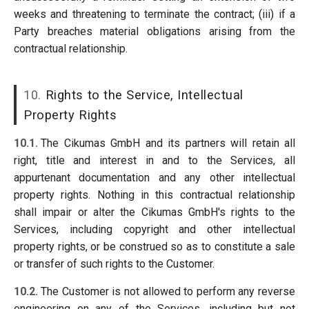
weeks and threatening to terminate the contract; (iii) if a
Party breaches material obligations arising from the
contractual relationship.
10.
Rights to the Service, Intellectual
Property Rights
10.1.
The Cikumas GmbH and its partners will retain all
right, title and interest in and to the Services, all
appurtenant documentation and any other intellectual
property rights. Nothing in this contractual relationship
shall impair or alter the Cikumas GmbH's rights to the
Services, including copyright and other intellectual
property rights, or be construed so as to constitute a sale
or transfer of such rights to the Customer.
10.2.
The Customer is not allowed to perform any reverse
engineering on any of the Services, including but not