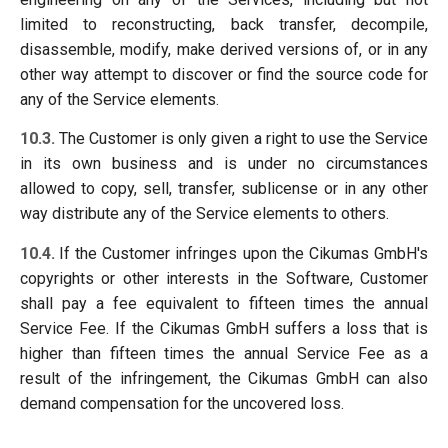
limited to reconstructing, back transfer, decompile,
disassemble, modify, make derived versions of, or in any
other way attempt to discover or find the source code for
any of the Service elements.
10.3.
The Customer is only given a right to use the Service
in its own business and is under no circumstances
allowed to copy, sell, transfer, sublicense or in any other
way distribute any of the Service elements to others.
10.4.
If the Customer infringes upon the Cikumas GmbH's
copyrights or other interests in the Software, Customer
shall pay a fee equivalent to fifteen times the annual
Service Fee. If the Cikumas GmbH suffers a loss that is
higher than fifteen times the annual Service Fee as a
result of the infringement, the Cikumas GmbH can also
demand compensation for the uncovered loss.