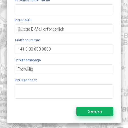
Ihr vollständiger Name
Ihre E-Mail
Telefonnummer
Schulhomepage
Ihre Nachricht
Senden