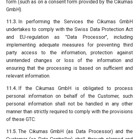
form (such as on a consent form provided by the Cikumas
GmbH).
11.3.
In performing the Services the Cikumas GmbH
undertakes to comply with the Swiss Data Protection Act
and EU-regulation as "Data Processor", including
implementing adequate measures for preventing third
party access to the information, protection against
unintended changes or loss of the information and
ensuring that the processing is based on sufficient and
relevant information.
11.4.
If the Cikumas GmbH is obligated to process
personal information on behalf of the Customer, such
personal information shall not be handled in any other
manner than strictly required to comply with the provisions
of these GTC.
11.5.
The Cikumas GmbH (as Data Processor) and the