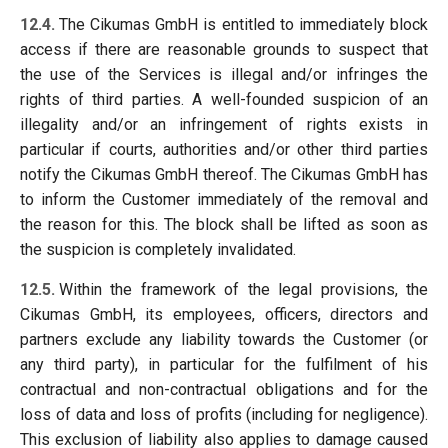
12.4.
The Cikumas GmbH is entitled to immediately block
access if there are reasonable grounds to suspect that
the use of the Services is illegal and/or infringes the
rights of third parties. A well-founded suspicion of an
illegality and/or an infringement of rights exists in
particular if courts, authorities and/or other third parties
notify the Cikumas GmbH thereof. The Cikumas GmbH has
to inform the Customer immediately of the removal and
the reason for this. The block shall be lifted as soon as
the suspicion is completely invalidated.
12.5.
Within the framework of the legal provisions, the
Cikumas GmbH, its employees, officers, directors and
partners exclude any liability towards the Customer (or
any third party), in particular for the fulfilment of his
contractual and non-contractual obligations and for the
loss of data and loss of profits (including for negligence).
This exclusion of liability also applies to damage caused