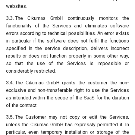
websites.
3.3.
The Cikumas GmbH continuously monitors the
functionality of the Services and eliminates software
errors according to technical possibilities. An error exists
in particular if the software does not fulfil the functions
specified in the service description, delivers incorrect
results or does not function properly in some other way,
so that the use of the Services is impossible or
considerably restricted.
3.4.
The Cikumas GmbH grants the customer the non-
exclusive and non-transferable right to use the Services
as intended within the scope of the SaaS for the duration
of the contract.
3.5.
The Customer may not copy or edit the Services,
unless the Cikumas GmbH has expressly permitted it. In
particular, even temporary installation or storage of the