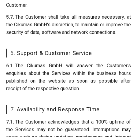
Customer.
5.7.
The Customer shall take all measures necessary, at
the Cikumas GmbH's discretion, to maintain or improve the
security of data, software and network connections.
6.
Support & Customer Service
6.1.
The Cikumas GmbH will answer the Customer's
enquiries about the Services within the business hours
published on the website as soon as possible after
receipt of the respective question.
7.
Availability and Response Time
7.1.
The Customer acknowledges that a 100% uptime of
the Services may not be guaranteed. Interruptions may