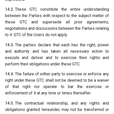
14.2.
These GTC constitute the entire understanding
between the Parties with respect to the subject matter of
these GTC and supersede all prior agreements,
negotiations and discussions between the Parties relating
to it. GTC of the Users do not apply.
14.3.
The parties declare that each has the right, power
and authority and has taken all necessary action to
execute and deliver and to exercise their rights and
perform their obligations under these GTC.
14.4.
The failure of either party to exercise or enforce any
right under these GTC shall not be deemed to be a waiver
of that right nor operate to bar the exercise or
enforcement of it at any time or times thereafter.
14.5.
The contractual relationship, and any rights and
obligations granted hereunder, may not be transferred or