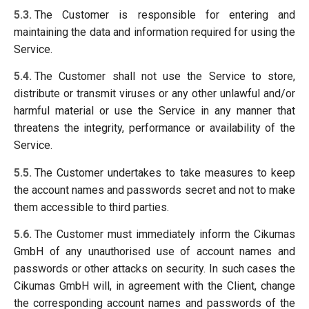
5.3.
The Customer is responsible for entering and
maintaining the data and information required for using the
Service.
5.4.
The Customer shall not use the Service to store,
distribute or transmit viruses or any other unlawful and/or
harmful material or use the Service in any manner that
threatens the integrity, performance or availability of the
Service.
5.5.
The Customer undertakes to take measures to keep
the account names and passwords secret and not to make
them accessible to third parties.
5.6.
The Customer must immediately inform the Cikumas
GmbH of any unauthorised use of account names and
passwords or other attacks on security. In such cases the
Cikumas GmbH will, in agreement with the Client, change
the corresponding account names and passwords of the