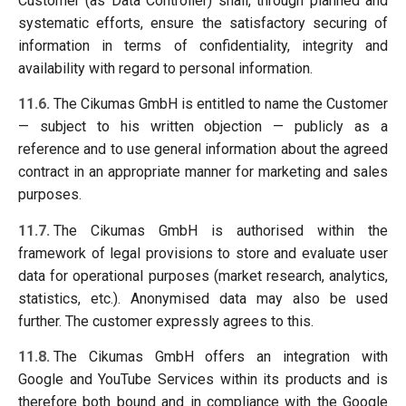
Customer (as Data Controller) shall, through planned and
systematic efforts, ensure the satisfactory securing of
information in terms of confidentiality, integrity and
availability with regard to personal information.
11.6.
The Cikumas GmbH is entitled to name the Customer
— subject to his written objection — publicly as a
reference and to use general information about the agreed
contract in an appropriate manner for marketing and sales
purposes.
11.7.
The Cikumas GmbH is authorised within the
framework of legal provisions to store and evaluate user
data for operational purposes (market research, analytics,
statistics, etc.). Anonymised data may also be used
further. The customer expressly agrees to this.
11.8.
The Cikumas GmbH offers an integration with
Google and YouTube Services within its products and is
therefore both bound and in compliance with the Google