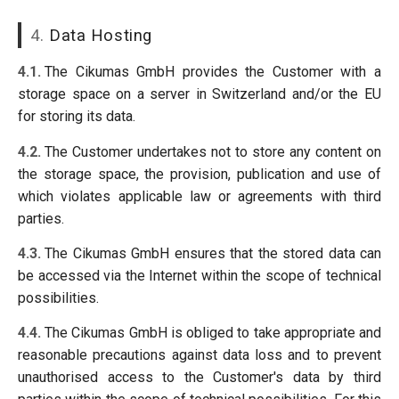
4.
Data Hosting
4.1.
The Cikumas GmbH provides the Customer with a
storage space on a server in Switzerland and/or the EU
for storing its data.
4.2.
The Customer undertakes not to store any content on
the storage space, the provision, publication and use of
which violates applicable law or agreements with third
parties.
4.3.
The Cikumas GmbH ensures that the stored data can
be accessed via the Internet within the scope of technical
possibilities.
4.4.
The Cikumas GmbH is obliged to take appropriate and
reasonable precautions against data loss and to prevent
unauthorised access to the Customer's data by third