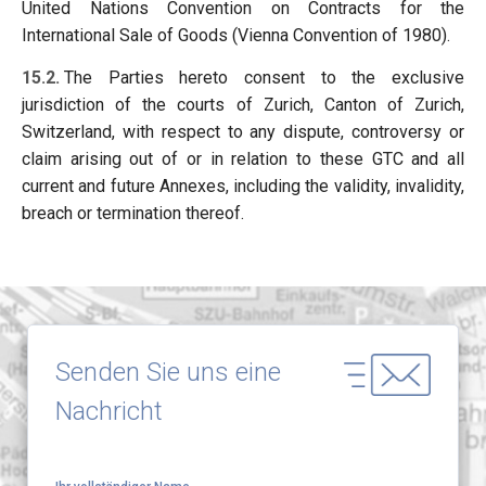
United Nations Convention on Contracts for the
International Sale of Goods (Vienna Convention of 1980).
15.2.
The Parties hereto consent to the exclusive
jurisdiction of the courts of Zurich, Canton of Zurich,
Switzerland, with respect to any dispute, controversy or
claim arising out of or in relation to these GTC and all
current and future Annexes, including the validity, invalidity,
breach or termination thereof.
Senden Sie uns eine
Nachricht