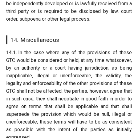
be independently developed or is lawfully received from a
third party or is required to be disclosed by law, court
order, subpoena or other legal process.
14.
Miscellaneous
14.1.
In the case where any of the provisions of these
GTC would be considered or held, at any time whatsoever,
by an authority or a court having jurisdiction, as being
inapplicable, illegal or unenforceable, the validity, the
legality and enforceability of the other provisions of these
GTC shall not be affected; the parties, however, agree that
in such case, they shall negotiate in good faith in order to
agree on terms that shall be applicable and that shall
supersede the provision which would be null, illegal or
unenforceable; these terms will have to be as consistent
as possible with the intent of the parties as initially
expressed.