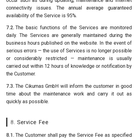
occur such as during updating, maintenance and Internet
connectivity issues. The annual average guaranteed
availability of the Service is 95%.
7.2.
The basic functions of the Services are monitored
daily. The Services are generally maintained during the
business hours published on the website. In the event of
serious errors — the use of Services is no longer possible
or considerably restricted — maintenance is usually
carried out within 12 hours of knowledge or notification by
the Customer.
7.3.
The Cikumas GmbH will inform the customer in good
time about the maintenance work and carry it out as
quickly as possible.
8.
Service Fee
8.1.
The Customer shall pay the Service Fee as specified