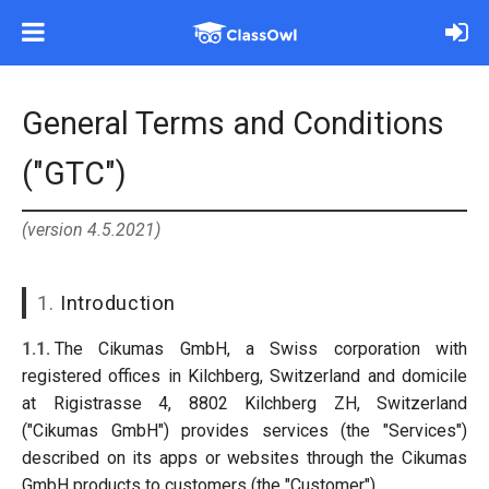
General Terms and Conditions
("GTC")
(version 4.5.2021)
1.
Introduction
1.1.
The Cikumas GmbH, a Swiss corporation with
registered offices in Kilchberg, Switzerland and domicile
at Rigistrasse 4, 8802 Kilchberg ZH, Switzerland
("Cikumas GmbH") provides services (the "Services")
described on its apps or websites through the Cikumas
GmbH products to customers (the "Customer").