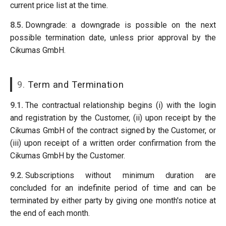
current price list at the time.
8.5.
Downgrade: a downgrade is possible on the next
possible termination date, unless prior approval by the
Cikumas GmbH.
9.
Term and Termination
9.1.
The contractual relationship begins (i) with the login
and registration by the Customer, (ii) upon receipt by the
Cikumas GmbH of the contract signed by the Customer, or
(iii) upon receipt of a written order confirmation from the
Cikumas GmbH by the Customer.
9.2.
Subscriptions without minimum duration are
concluded for an indefinite period of time and can be
terminated by either party by giving one month's notice at
the end of each month.