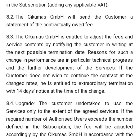
in the Subscription (adding any applicable VAT).
8.2.
The Cikumas GmbH will send the Customer a
statement of the contractually owed fee.
8.3.
The Cikumas GmbH is entitled to adjust the fees and
service contents by notifying the customer in writing at
the next possible termination date. Reasons for such a
change in performance are in particular technical progress
and the further development of the Services. If the
Customer does not wish to continue the contract at the
changed rates, he is entitled to extraordinary termination
with 14 days' notice at the time of the change.
8.4.
Upgrade: The customer undertakes to use the
Services only to the extent of the agreed services. If the
required number of Authorised Users exceeds the number
defined in the Subscription, the fee will be adjusted
accordingly by the Cikumas GmbH in accordance with the