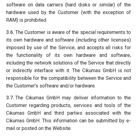
software on data carriers (hard disks or similar) of the
hardware used by the Customer (with the exception of
RAM) is prohibited.
3.6.
The Customer is aware of the special requirements to
its own hardware and software (including other licenses)
imposed by use of the Service, and accepts all risks for
the functionality of its own hardware and software,
including the network solutions of the Service that directly
or indirectly interface with it. The Cikumas GmbH is not
responsible for the compatibility between the Service and
the Customer's software and/or hardware.
3.7.
The Cikumas GmbH may deliver information to the
Customer regarding products, services and tools of the
Cikumas GmbH and third parties associated with the
Cikumas GmbH. This information can be submitted by e-
mail or posted on the Website.