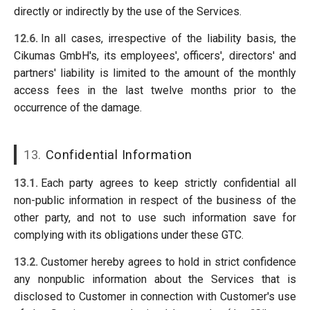
directly or indirectly by the use of the Services.
12.6.
In all cases, irrespective of the liability basis, the
Cikumas GmbH's, its employees', officers', directors' and
partners' liability is limited to the amount of the monthly
access fees in the last twelve months prior to the
occurrence of the damage.
13.
Confidential Information
13.1.
Each party agrees to keep strictly confidential all
non-public information in respect of the business of the
other party, and not to use such information save for
complying with its obligations under these GTC.
13.2.
Customer hereby agrees to hold in strict confidence
any nonpublic information about the Services that is
disclosed to Customer in connection with Customer's use