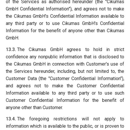
of the Services as authorised hereunder (the "Cikumas
GmbH Confidential Information"), and agrees not to make
the Cikumas GmbH's Confidential Information available to
any third party or to use Cikumas GmbH's Confidential
Information for the benefit of anyone other than Cikumas
GmbH.
13.3.
The Cikumas GmbH agrees to hold in strict
confidence any nonpublic information that is disclosed to
the Cikumas GmbH in connection with Customer's use of
the Services hereunder, including, but not limited to, the
Customer Data (the "Customer Confidential Information"),
and agrees not to make the Customer Confidential
Information available to any third party or to use such
Customer Confidential Information for the benefit of
anyone other than Customer.
13.4.
The foregoing restrictions will not apply to
information which is available to the public, or is proven to