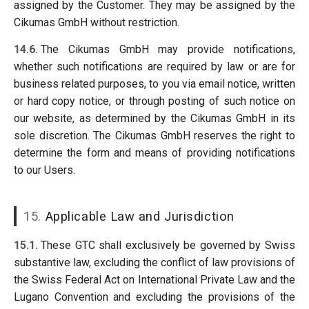
assigned by the Customer. They may be assigned by the
Cikumas GmbH without restriction.
14.6.
The Cikumas GmbH may provide notifications,
whether such notifications are required by law or are for
business related purposes, to you via email notice, written
or hard copy notice, or through posting of such notice on
our website, as determined by the Cikumas GmbH in its
sole discretion. The Cikumas GmbH reserves the right to
determine the form and means of providing notifications
to our Users.
15.
Applicable Law and Jurisdiction
15.1.
These GTC shall exclusively be governed by Swiss
substantive law, excluding the conflict of law provisions of
the Swiss Federal Act on International Private Law and the
Lugano Convention and excluding the provisions of the