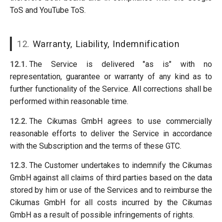
ToS and YouTube ToS.
12.
Warranty, Liability, Indemnification
12.1.
The Service is delivered "as is" with no
representation, guarantee or warranty of any kind as to
further functionality of the Service. All corrections shall be
performed within reasonable time.
12.2.
The Cikumas GmbH agrees to use commercially
reasonable efforts to deliver the Service in accordance
with the Subscription and the terms of these GTC.
12.3.
The Customer undertakes to indemnify the Cikumas
GmbH against all claims of third parties based on the data
stored by him or use of the Services and to reimburse the
Cikumas GmbH for all costs incurred by the Cikumas
GmbH as a result of possible infringements of rights.