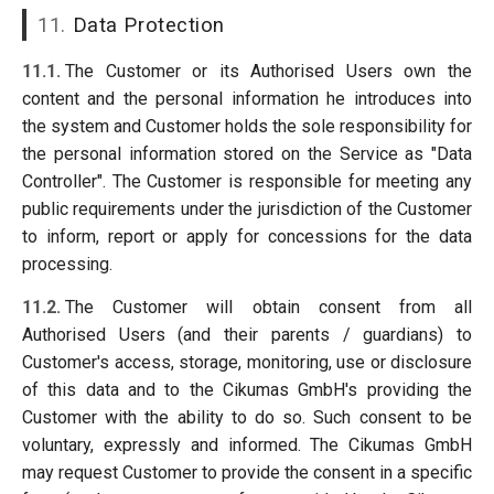
11.
Data Protection
11.1.
The Customer or its Authorised Users own the
content and the personal information he introduces into
the system and Customer holds the sole responsibility for
the personal information stored on the Service as "Data
Controller". The Customer is responsible for meeting any
public requirements under the jurisdiction of the Customer
to inform, report or apply for concessions for the data
processing.
11.2.
The Customer will obtain consent from all
Authorised Users (and their parents / guardians) to
Customer's access, storage, monitoring, use or disclosure
of this data and to the Cikumas GmbH's providing the
Customer with the ability to do so. Such consent to be
voluntary, expressly and informed. The Cikumas GmbH
may request Customer to provide the consent in a specific