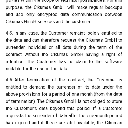
parties within the scope of technical possibilities. For this
purpose, the Cikumas GmbH will make regular backups
and use only encrypted data communication between
Cikumas GmbH services and the customer.
4.5.
In any case, the Customer remains solely entitled to
the data and can therefore request the Cikumas GmbH to
surrender individual or all data during the term of the
contract without the Cikumas GmbH having a right of
retention. The Customer has no claim to the software
suitable for the use of the data.
4.6.
After termination of the contract, the Customer is
entitled to demand the surrender of its data under the
above provisions for a period of one month (from the date
of termination). The Cikumas GmbH is not obliged to store
the Customer's data beyond this period. If a Customer
requests the surrender of data after the one-month period
has expired and if these are still available, the Cikumas