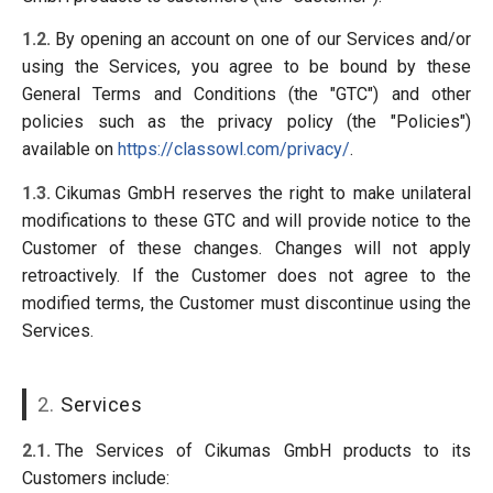
1.2.
By opening an account on one of our Services and/or
using the Services, you agree to be bound by these
General Terms and Conditions (the "GTC") and other
policies such as the privacy policy (the "Policies")
available on
https://classowl.com/privacy/
.
1.3.
Cikumas GmbH reserves the right to make unilateral
modifications to these GTC and will provide notice to the
Customer of these changes. Changes will not apply
retroactively. If the Customer does not agree to the
modified terms, the Customer must discontinue using the
Services.
2.
Services
2.1.
The Services of Cikumas GmbH products to its
Customers include: