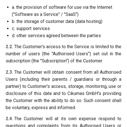
a. the provision of software for use via the Internet
("Software as a Service" / "SaaS")
b. the storage of customer data (data hosting)
c. support services
d. other services agreed between the parties
2.2.
The Customer's access to the Service is limited to the
number of users (the "Authorised Users") set out in the
subscription (the "Subscription") of the Customer.
2.3.
The Customer will obtain consent from all Authorised
Users (including their parents / guardians or through a
partner) to Customer's access, storage, monitoring, use or
disclosure of this data and to Cikumas GmbH's providing
the Customer with the ability to do so. Such consent shall
be voluntary, express and informed.
2.4.
The Customer will at its own expense respond to
questions and complaints from its Authorised Users or