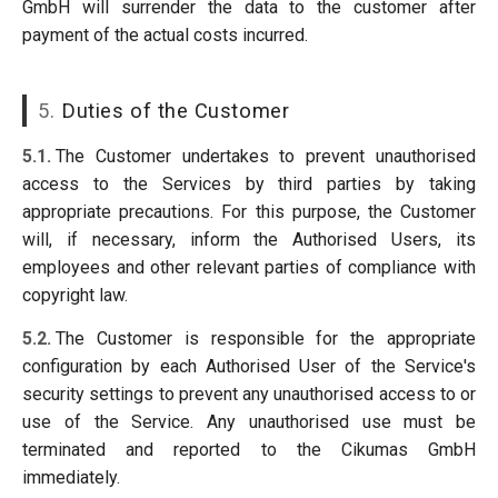
GmbH will surrender the data to the customer after
payment of the actual costs incurred.
5.
Duties of the Customer
5.1.
The Customer undertakes to prevent unauthorised
access to the Services by third parties by taking
appropriate precautions. For this purpose, the Customer
will, if necessary, inform the Authorised Users, its
employees and other relevant parties of compliance with
copyright law.
5.2.
The Customer is responsible for the appropriate
configuration by each Authorised User of the Service's
security settings to prevent any unauthorised access to or
use of the Service. Any unauthorised use must be
terminated and reported to the Cikumas GmbH
immediately.