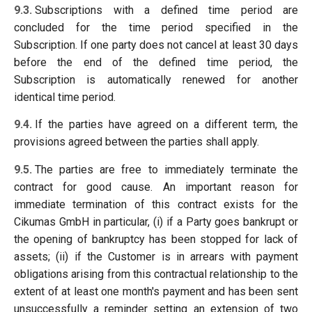
9.3.
Subscriptions with a defined time period are
concluded for the time period specified in the
Subscription. If one party does not cancel at least 30 days
before the end of the defined time period, the
Subscription is automatically renewed for another
identical time period.
9.4.
If the parties have agreed on a different term, the
provisions agreed between the parties shall apply.
9.5.
The parties are free to immediately terminate the
contract for good cause. An important reason for
immediate termination of this contract exists for the
Cikumas GmbH in particular, (i) if a Party goes bankrupt or
the opening of bankruptcy has been stopped for lack of
assets; (ii) if the Customer is in arrears with payment
obligations arising from this contractual relationship to the
extent of at least one month's payment and has been sent
unsuccessfully a reminder setting an extension of two