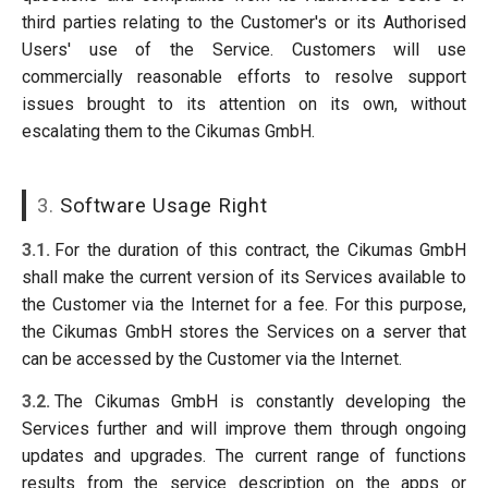
third parties relating to the Customer's or its Authorised
Users' use of the Service. Customers will use
commercially reasonable efforts to resolve support
issues brought to its attention on its own, without
escalating them to the Cikumas GmbH.
3.
Software Usage Right
3.1.
For the duration of this contract, the Cikumas GmbH
shall make the current version of its Services available to
the Customer via the Internet for a fee. For this purpose,
the Cikumas GmbH stores the Services on a server that
can be accessed by the Customer via the Internet.
3.2.
The Cikumas GmbH is constantly developing the
Services further and will improve them through ongoing
updates and upgrades. The current range of functions
results from the service description on the apps or